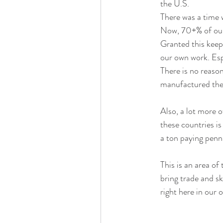
the U.S. 
There was a time 
Now, 70+% of our
Granted this keep
our own work. Espe
There is no reaso
manufactured the
Also, a lot more o
these countries is
a ton paying penni
This is an area of
bring trade and sk
right here in our 