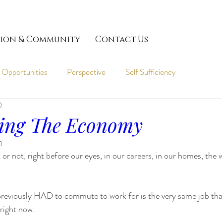
ion & Community
Contact Us
 Opportunities
Perspective
Self Sufficiency
0
ing The Economy
0
 or not, right before our eyes, in our careers, in our homes, the
previously HAD to commute to work for is the very same job that
right now.