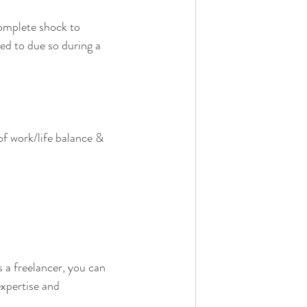
complete shock to 
ed to due so during a 
f work/life balance & 
s a freelancer, you can 
xpertise and 