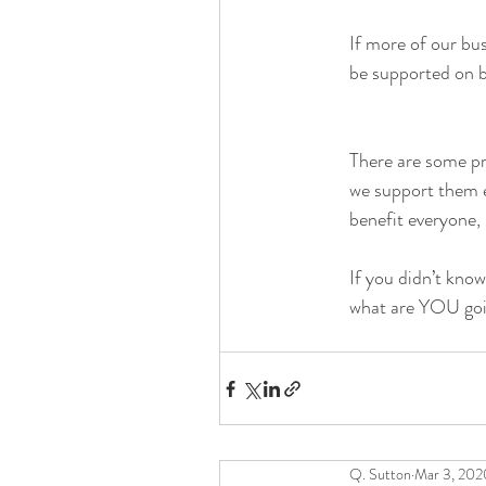
If more of our bu
be supported on b
There are some pr
we support them e
benefit everyone, 
If you didn’t kno
what are YOU goin
Q. Sutton
Mar 3, 202