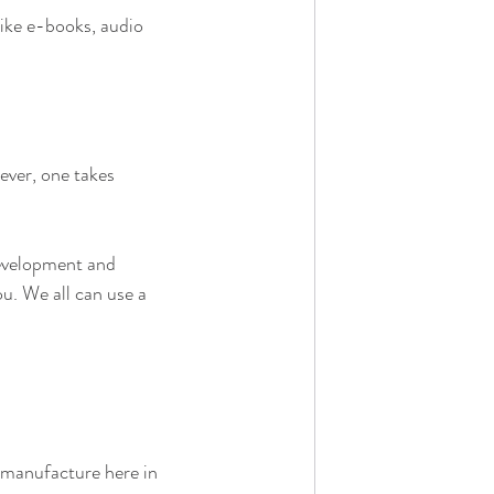
Like e-books, audio 
ever, one takes 
development and 
ou. We all can use a 
& manufacture here in 