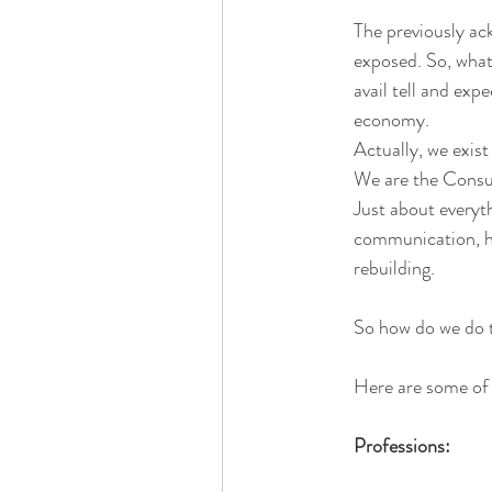
The previously ac
exposed. So, what
avail tell and ex
economy. 
Actually, we exist
We are the Consu
Just about everyth
communication, hu
rebuilding.
So how do we do 
Here are some of 
Professions: