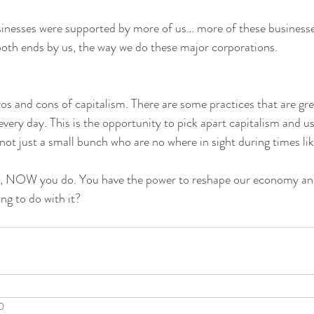
sinesses were supported by more of us… more of these businesse
oth ends by us, the way we do these major corporations.
os and cons of capitalism. There are some practices that are gr
very day. This is the opportunity to pick apart capitalism and u
not just a small bunch who are no where in sight during times lik
w, NOW you do. You have the power to reshape our economy and
g to do with it?
0