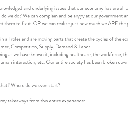
knowledged and underlying issues that our economy has are all o
 do we do? We can complain and be angry at our government an
pect them to fix it. OR we can realize just how much we ARE the
 in all roles and are moving parts that create the cycles of the 
mer, Competition, Supply, Demand & Labor.
ing as we have known it, including healthcare, the workforce, the
man interaction, etc. Our entire society has been broken down
that? Where do we even start?
my takeaways from this entire experience: