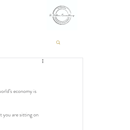
 world’s economy is 
 you are sitting on 