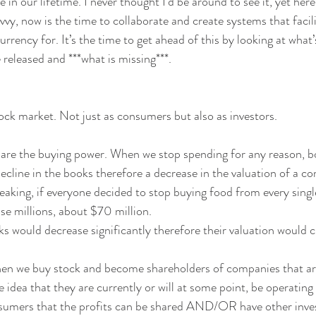
e in our lifetime. I never thought I’d be around to see it, yet here
vvy, now is the time to collaborate and create systems that faci
rrency for. It’s the time to get ahead of this by looking at what’
 released and ***what is missing***.
ock market. Not just as consumers but also as investors.
re the buying power. When we stop spending for any reason, boy
 decline in the books therefore a decrease in the valuation of a 
eaking, if everyone decided to stop buying food from every sing
se millions, about $70 million. 
s would decrease significantly therefore their valuation would c
hen we buy stock and become shareholders of companies that are
e idea that they are currently or will at some point, be operatin
umers that the profits can be shared AND/OR have other investo