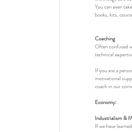
You can even take
books, kits, cours
Coaching
Often confused wi
technical experti
If you are a perso
motivational suppo
coach in our corn
Economy:
Industrialism & 
If we have learned