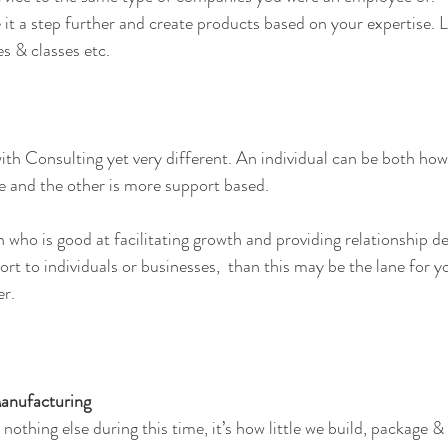
 it a step further and create products based on your expertise. 
es & classes etc.
th Consulting yet very different. An individual can be both how
se and the other is more support based.
n who is good at facilitating growth and providing relationship 
rt to individuals or businesses,  than this may be the lane for y
er.
Manufacturing
 nothing else during this time, it’s how little we build, package 