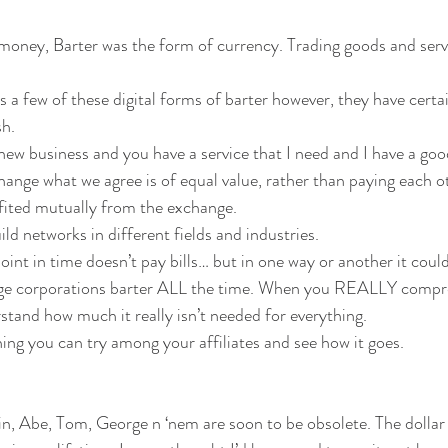
money, Barter was the form of currency. Trading goods and serv
s a few of these digital forms of barter however, they have cert
sh.
 new business and you have a service that I need and I have a goo
ange what we agree is of equal value, rather than paying each 
ited mutually from the exchange.
uild networks in different fields and industries.
point in time doesn’t pay bills… but in one way or another it could
arge corporations barter ALL the time. When you REALLY compre
tand how much it really isn’t needed for everything.
ing you can try among your affiliates and see how it goes.
 Abe, Tom, George n ‘nem are soon to be obsolete. The dollar bil