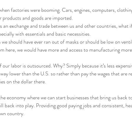
when factories were booming. Cars, engines, computers, clothing
 products and goods are imported. 
s an exchange and trade between us and other countries, what if 
cially with essentials and basic necessities. 
n we should have ever ran out of masks or should be low on venti
m here, we would have more and access to manufacturing more
f our labor is outsourced. Why? Simply because it’s less expensive
 way lower than the U.S. so rather than pay the wages that are re
es on the dollar there.
 the economy where we can start businesses that bring us back to
ill back into play. Providing good paying jobs and consistent, h
own country.