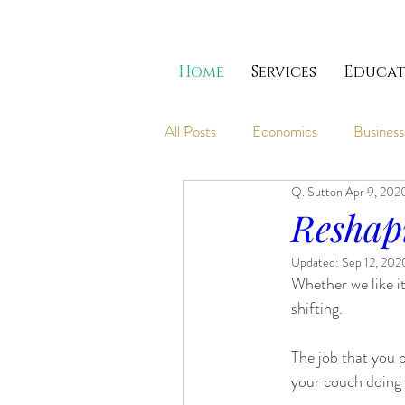
Home
Services
Educat
All Posts
Economics
Business
Q. Sutton
Apr 9, 202
Reshap
Updated:
Sep 12, 202
Whether we like it
shifting.
The job that you 
your couch doing 