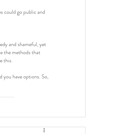
s could go public and 
eedy and shameful, yet 
se the methods that 
e this.
 you have options. So, 