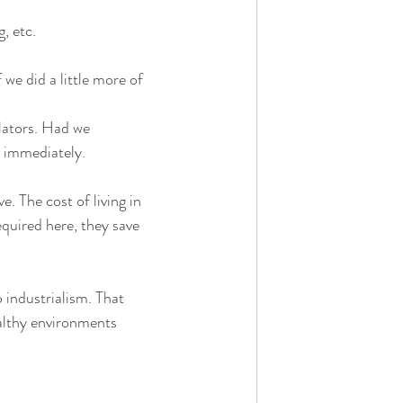
, etc.
we did a little more of 
lators. Had we 
 immediately.
. The cost of living in 
quired here, they save 
 industrialism. That 
ealthy environments 