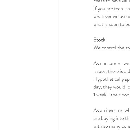
cease to have valu
If you are tech-sa
whatever we use cu
what is soon to be
Stock
We control the st
As consumers we a
issues, there is a
Hypothetically sp
day, they would lo
1 week… their book
As an investor, w
are buying into th
with so many cons