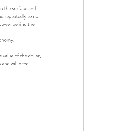
n the surface and 
d repeatedly to no 
 power behind the 
economy.
 value of the dollar, 
 and will need 