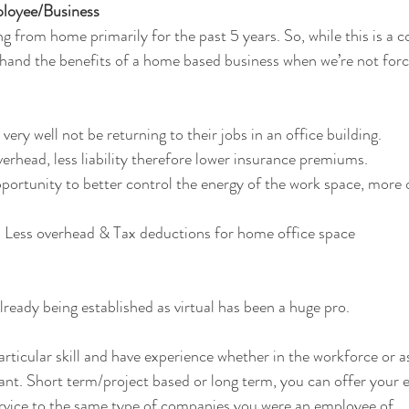
oyee/Business
g from home primarily for the past 5 years. So, while this is a 
thand the benefits of a home based business when we’re not forc
ry well not be returning to their jobs in an office building. 
erhead, less liability therefore lower insurance premiums. 
ortunity to better control the energy of the work space, more o
 Less overhead & Tax deductions for home office space
lready being established as virtual has been a huge pro.
articular skill and have experience whether in the workforce or a
nt. Short term/project based or long term, you can offer your e
rvice to the same type of companies you were an employee of.