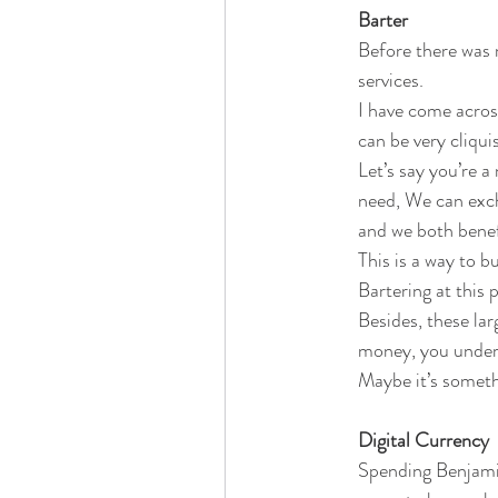
Barter
Before there was 
services.
I have come acros
can be very cliqui
Let’s say you’re a
need, We can exch
and we both benef
This is a way to b
Bartering at this 
Besides, these l
money, you unders
Maybe it’s someth
Digital Currency
Spending Benjamin,