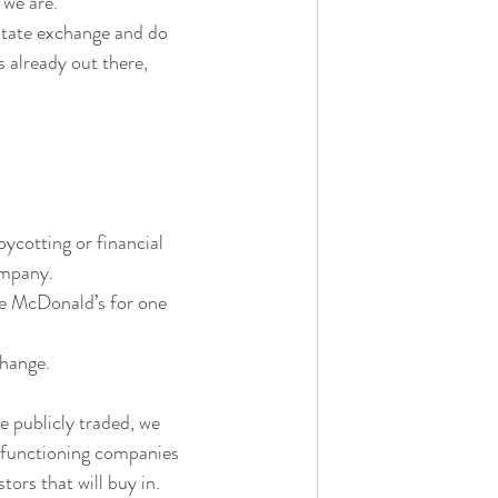
 we are.
litate exchange and do 
s already out there, 
cotting or financial 
company.
le McDonald’s for one 
hange. 
 publicly traded, we 
g functioning companies 
rs that will buy in.