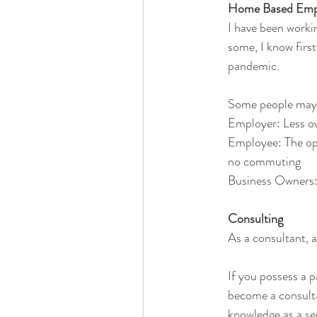
Home Based Empl
I have been workin
some, I know firs
pandemic.
Some people may ve
Employer: Less ov
Employee: The opp
no commuting
Business Owners:
Consulting
As a consultant, a
If you possess a p
become a consulta
knowledge as a se