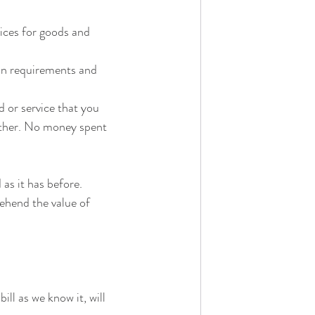
ices for goods and 
ain requirements and 
d or service that you 
other. No money spent 
 as it has before.
hend the value of 
l as we know it, will 