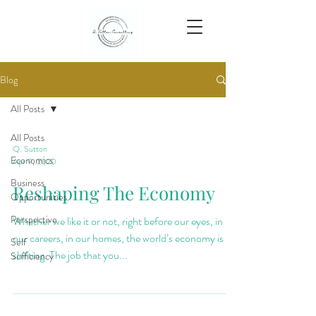
Blog
All Posts
All Posts
Q. Sutton
Economics
Apr 9, 2020
Business
Reshaping The Economy
Opportunities
Perspective
Whether we like it or not, right before our eyes, in
our careers, in our homes, the world’s economy is
Self
shifting. The job that you...
Sufficiency