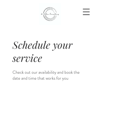
Schedule your
service
Check out our availability and book the
date and time that works for you