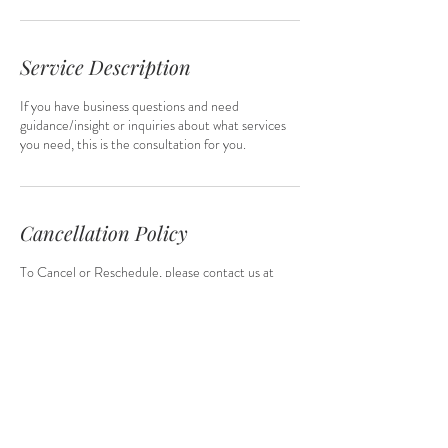
Service Description
If you have business questions and need
guidance/insight or inquiries about what services
you need, this is the consultation for you.
Cancellation Policy
To Cancel or Reschedule, please contact us at
least 1 hour in advance.
Contact Details
q@qsuttonconsulting.com