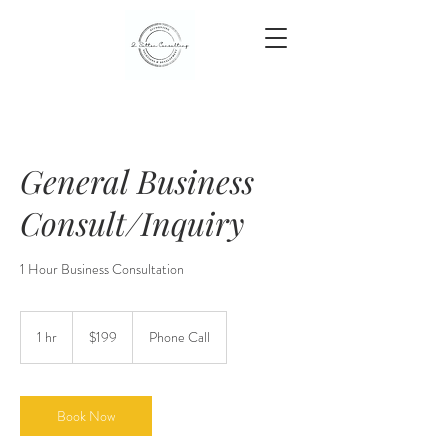
General Business
Consult/Inquiry
1 Hour Business Consultation
199
US
1 hr
1
$199
Phone Call
dollars
h
Book Now